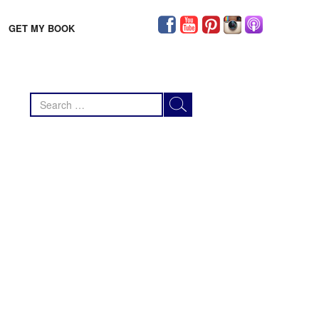
GET MY BOOK
Search
for: