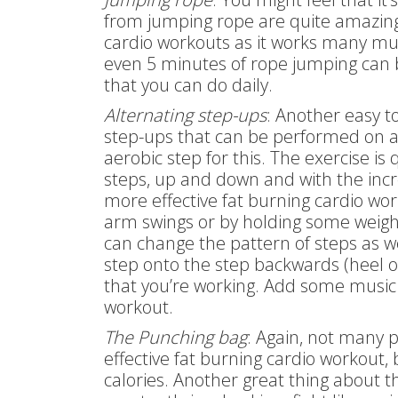
from jumping rope are quite amazing. 
cardio workouts as it works many mu
even 5 minutes of rope jumping can b
that you can do daily.
Alternating step-ups
: Another easy t
step-ups that can be performed on a 
aerobic step for this. The exercise is
steps, up and down and with the incr
more effective fat burning cardio wor
arm swings or by holding some weight
can change the pattern of steps as we
step onto the step backwards (heel on
that you’re working. Add some music a
workout.
The Punching bag
: Again, not many 
effective fat burning cardio workout,
calories. Another great thing about thi