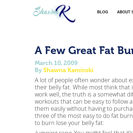
BLOG
ABOUT 
A Few Great Fat B
March 10, 2009
By
Shawna Kaminski
A lot of people often wonder about ex
their belly fat. While most think that
work well, the truth is a somewhat dif
workouts that can be easy to follow 
them easily without having to purcha
three of the most easy to do fat burn
to burn lose your belly fat:
Jumping rope
: You might feel that it’