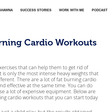
SHAWNA
SUCCESS STORIES
WORK WITH ME
PODCAST
urning Cardio Workouts
ercises that can help them to get rid of
 it is only the most intense heavy weights that
ferent. There are a lot of fat burning cardio
and effective at the same time. You can do
se a lot of expensive equipment. Below are
ing cardio workouts that you can start today
s just a child play, but the results obtained