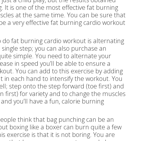
It is one of the most effective fat burning
scles at the same time. You can be sure that
e a very effective fat burning cardio workout
o do fat burning cardio workout is alternating
single step; you can also purchase an
 quite simple. You need to alternate your
ease in speed you’ll be able to ensure a
kout. You can add to this exercise by adding
 in each hand to intensify the workout. You
ll; step onto the step forward (toe first) and
 first) for variety and to change the muscles
nd you’ll have a fun, calorie burning
people think that bag punching can be an
 but boxing like a boxer can burn quite a few
s exercise is that it is not boring. You are