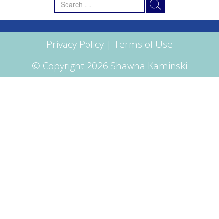
Search
for:
Privacy Policy
|
Terms of Use
© Copyright 2026 Shawna Kaminski