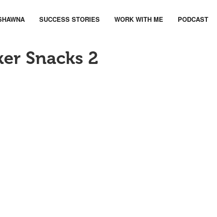
SHAWNA
SUCCESS STORIES
WORK WITH ME
PODCAST
ker Snacks 2