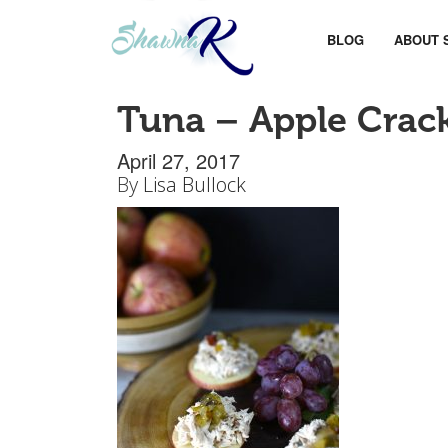
BLOG
ABOUT 
Tuna – Apple Crac
April 27, 2017
By
Lisa Bullock