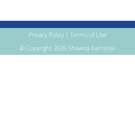
Privacy Policy
|
Terms of Use
© Copyright 2026 Shawna Kaminski