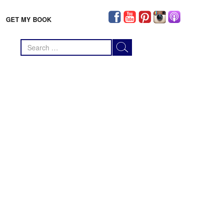
GET MY BOOK
Search
for: