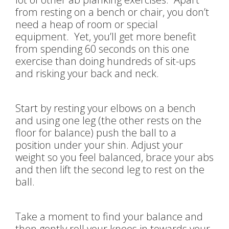
from resting on a bench or chair, you don’t
need a heap of room or special
equipment. Yet, you’ll get more benefit
from spending 60 seconds on this one
exercise than doing hundreds of sit-ups
and risking your back and neck.
Start by resting your elbows on a bench
and using one leg (the other rests on the
floor for balance) push the ball to a
position under your shin. Adjust your
weight so you feel balanced, brace your abs
and then lift the second leg to rest on the
ball.
Take a moment to find your balance and
then gently roll your knees in towards your