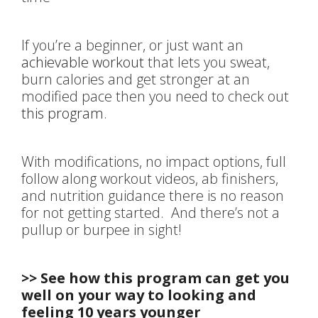
If you’re a beginner, or just want an
achievable workout
that lets you sweat,
burn calories and get stronger at an
modified pace then you need to check out
this program
.
With modifications, no impact options, full
follow along workout videos, ab finishers,
and nutrition guidance there is no reason
for not getting started. And there’s not a
pullup or burpee in sight!
>> See how this program can get you
well on your way to looking and
feeling 10 years younger