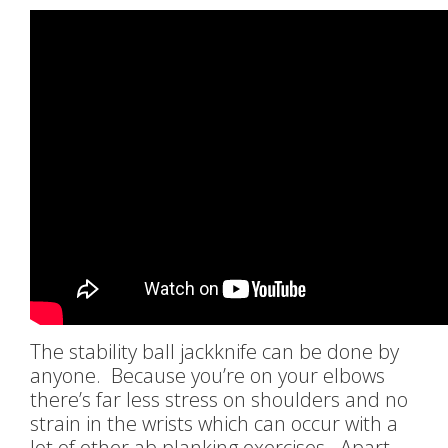
The stability ball jackknife can be done by
anyone. Because you’re on your elbows
there’s far less stress on shoulders and no
strain in the wrists which can occur with a
lot of other ab planking exercises. Apart