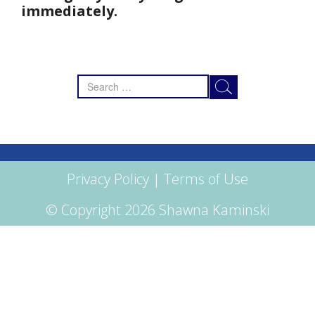
immediately.
Search
for:
Privacy Policy
|
Terms of Use
© Copyright 2026 Shawna Kaminski