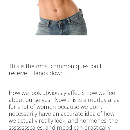
This is the most common question I
receive. Hands down.
How we look obviously affects how we feel
about ourselves. Now this is a muddy area
for a lot of women because we don’t
necessarily have an accurate idea of how
we actually really look, and hormones, the
sssssssscales, and mood can drastically