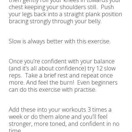
chest keeping your shoulders still. Push
your legs back into a straight plank position
bracing strongly through your belly.
Slow is always better with this exercise.
Once you’re confident with your balance
(and it’s all about confidence) try 12 slow
reps. Take a brief rest and repeat once
more. And feel the burn! Even beginners
can do this exercise with practise.
Add these into your workouts 3 times a
week or do them alone and you’ll feel
stronger, more toned, and confident in no
time