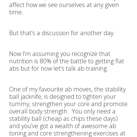
affect how we see ourselves at any given
time.
But that’s a discussion for another day.
Now I’m assuming you recognize that
nutrition is 80% of the battle to getting flat
abs but for now let’s talk ab training.
One of my favourite ab moves, the stability
ball jacknife, is designed to tighten your
tummy, strengthen your core and promote
overall body strength. You only need a
stability ball (cheap as chips these days)
and you’ve got a wealth of awesome ab
toning and core strengthening exercises at