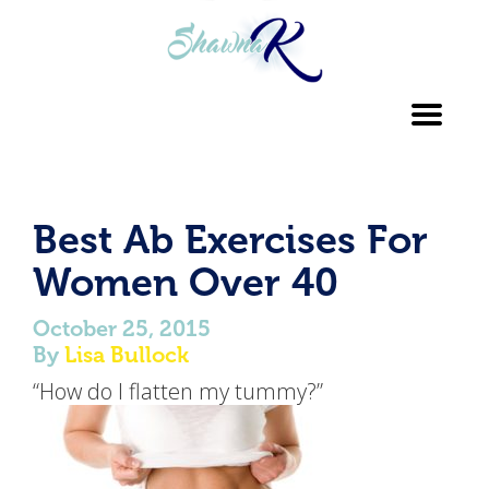
Toggl
navig
Best Ab Exercises For
Women Over 40
October 25, 2015
By
Lisa Bullock
“How do I flatten my tummy?”