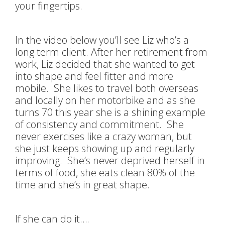
your fingertips.
In the video below you’ll see Liz who’s a
long term client. After her retirement from
work, Liz decided that she wanted to get
into shape and feel fitter and more
mobile. She likes to travel both overseas
and locally on her motorbike and as she
turns 70 this year she is a shining example
of consistency and commitment. She
never exercises like a crazy woman, but
she just keeps showing up and regularly
improving. She’s never deprived herself in
terms of food, she eats clean 80% of the
time and she’s in great shape.
If she can do it….