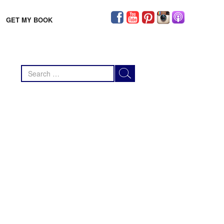
GET MY BOOK
Search
for: