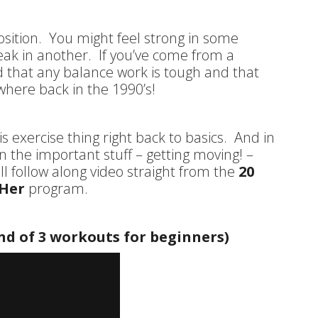
oposition. You might feel strong in some
eak in another. If you’ve come from a
 that any balance work is tough and that
here back in the 1990’s!
s exercise thing right back to basics. And in
n the important stuff – getting moving! –
l follow along video straight from the
20
 Her
program.
nd of 3 workouts for beginners)