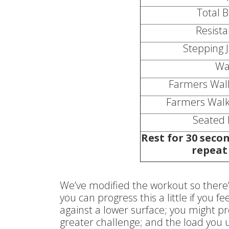
Total 
Resist
Stepping J
Wa
Farmers Walk
Farmers Walk
Seated 
Rest for 30 secon
repeat 
We’ve modified the workout so there’
you can progress this a little if you 
against a lower surface; you might pr
greater challenge; and the load you u