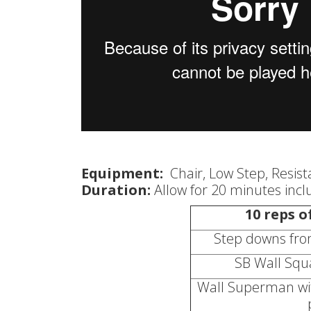
Equipment:
Chair, Low Step, Resis
Duration:
Allow for 20 minutes inc
10 reps o
Step downs from
SB Wall Squa
Wall Superman with