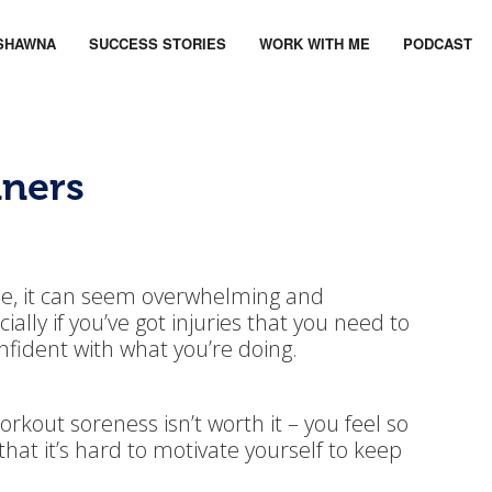
SHAWNA
SUCCESS STORIES
WORK WITH ME
PODCAST
nners
ime, it can seem overwhelming and
ially if you’ve got injuries that you need to
onfident with what you’re doing.
rkout soreness isn’t worth it – you feel so
 that it’s hard to motivate yourself to keep