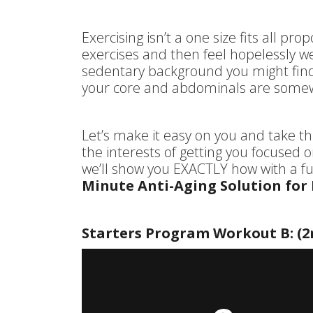
Exercising isn’t a one size fits all pr
exercises and then feel hopelessly w
sedentary background you might find
your core and abdominals are somew
Let’s make it easy on you and take thi
the interests of getting you focused o
we’ll show you EXACTLY how with a ful
Minute Anti-Aging Solution for
Starters Program Workout B: (2