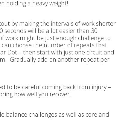
n holding a heavy weight!
kout by making the intervals of work shorter
0 seconds will be a lot easier than 30
of work might be just enough challenge to
ou can choose the number of repeats that
ear Dot – then start with just one circuit and
rm. Gradually add on another repeat per
eed to be careful coming back from injury –
oring how well you recover.
de balance challenges as well as core and