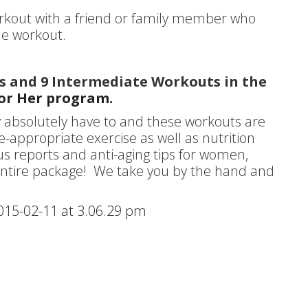
orkout with a friend or family member who
le workout.
ts and 9 Intermediate Workouts in the
for Her program.
y absolutely have to and these workouts are
-appropriate exercise as well as nutrition
us reports and anti-aging tips for women,
e entire package! We take you by the hand and