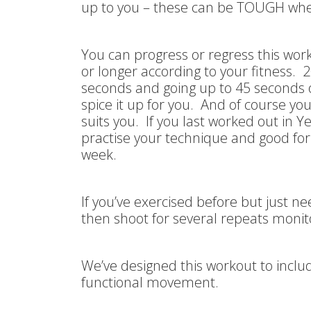
up to you – these can be TOUGH whe
You can progress or regress this wor
or longer according to your fitness. 2
seconds and going up to 45 seconds 
spice it up for you. And of course y
suits you. If you last worked out in Y
practise your technique and good fo
week.
If you’ve exercised before but just n
then shoot for several repeats monit
We’ve designed this workout to inclu
functional movement.