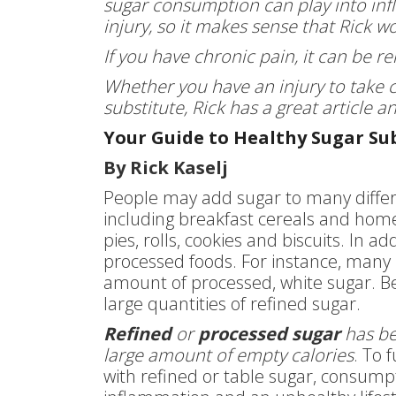
sugar consumption can play into in
injury, so it makes sense that Rick w
If you have chronic pain, it can be re
Whether you have an injury to take c
substitute, Rick has a great article 
Your Guide to Healthy Sugar Su
By Rick Kaselj
People may add sugar to many differe
including breakfast cereals and home
pies, rolls, cookies and biscuits. In 
processed foods. For instance, many
amount of processed, white sugar. Be
large quantities of refined sugar.
Refined
or
processed sugar
has bee
large amount of empty calories
. To 
with refined or table sugar, consumpt