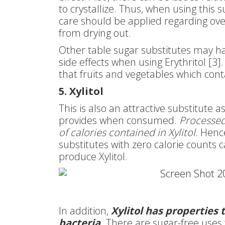
to crystallize. Thus, when using this 
care should be applied regarding ov
from drying out.
Other table sugar substitutes may hav
side effects when using Erythritol [3].
that fruits and vegetables which conta
5. Xylitol
This is also an attractive substitute a
provides when consumed.
Processed
of calories contained in Xylitol
. Hence
substitutes with zero calorie counts 
produce Xylitol.
In addition,
Xylitol has properties
bacteria.
There are sugar-free uses fo