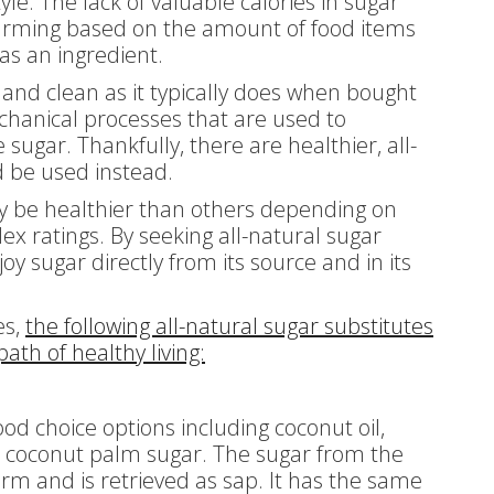
le. The lack of valuable calories in sugar
rming based on the amount of food items
 as an ingredient.
 and clean as it typically does when bought
chanical processes that are used to
sugar. Thankfully, there are healthier, all-
d be used instead.
y be healthier than others depending on
dex ratings. By seeking all-natural sugar
oy sugar directly from its source and in its
es,
the following all-natural sugar substitutes
ath of healthy living:
od choice options including coconut oil,
o coconut palm sugar. The sugar from the
form and is retrieved as sap. It has the same