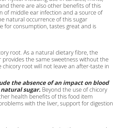
nd there are also other benefits of this
n of middle ear infection and a source of
he natural occurrence of this sugar
afe for consumption, tastes great and is
ory root. As a natural dietary fibre, the
gar provides the same sweetness without the
chicory root will not leave an after-taste in
clude the absence of an impact on blood
 natural sugar.
Beyond the use of chicory
ther health benefits of this food item
problems with the liver, support for digestion