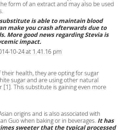
 the form of an extract and may also be used
s.
substitute is able to maintain blood
 can make you crash afterwards due to
els. More good news regarding Stevia is
lycemic impact.
heir health, they are opting for sugar
white sugar and are using other natural
r [1]. This substitute is gaining even more
Asian origins and is also associated with
 Han Guo when baking or in beverages.
It has
 times sweeter that the typical processed