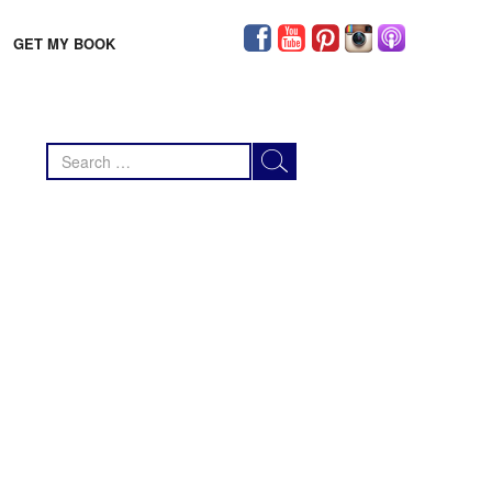
GET MY BOOK
Search
for: