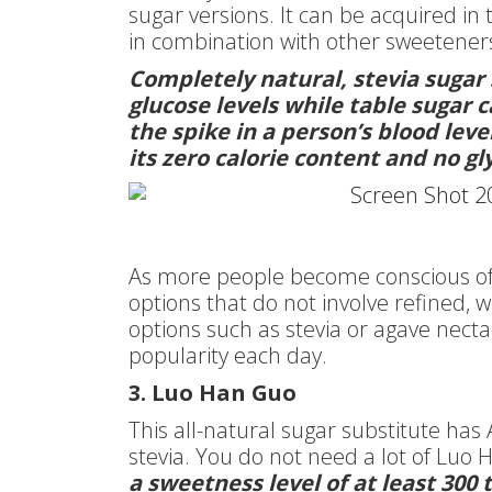
sugar versions. It can be acquired in
in combination with other sweetener
Completely natural, stevia sugar 
glucose levels while table sugar
the spike in a person’s blood lev
its zero calorie content and no g
As more people become conscious of t
options that do not involve refined, 
options such as stevia or agave necta
popularity each day.
3. Luo Han Guo
This all-natural sugar substitute has 
stevia. You do not need a lot of Luo
a sweetness level of at least 300