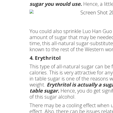
sugar you would use.
Hence, a litt
You could also sprinkle Luo Han Guo 
amount of sugar that may be needed. 
time, this all-natural sugar-substitut
known to the rest of the Western wor
4. Erythritol
This type of all-natural sugar can be f
calories. This is very attractive for a
in table sugar is one of the reasons 
weight.
Erythritol is actually a su
table sugar.
Hence, you do get signi
of this sugar alcohol.
There may be a cooling effect when u
effect. Also, there can be issues relat