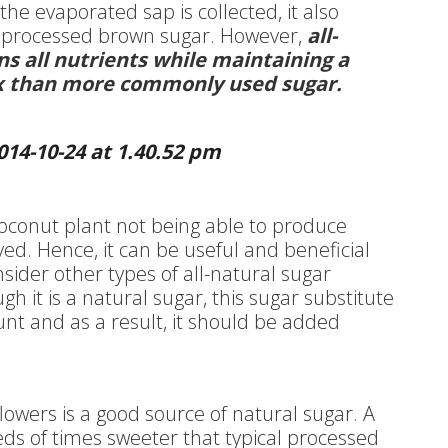
e evaporated sap is collected, it also
 processed brown sugar. However,
all-
s all nutrients while maintaining a
ex than more commonly used sugar.
oconut plant not being able to produce
ved. Hence, it can be useful and beneficial
nsider other types of all-natural sugar
ugh it is a natural sugar, this sugar substitute
count and as a result, it should be added
flowers is a good source of natural sugar. A
eds of times sweeter that typical processed