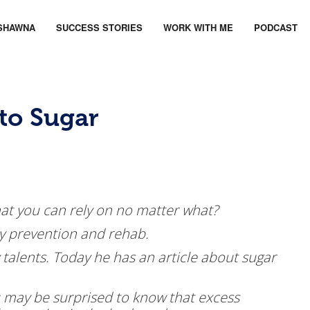
SHAWNA
SUCCESS STORIES
WORK WITH ME
PODCAST
 to Sugar
t you can rely on no matter what?
jury prevention and rehab.
 talents. Today he has an article about sugar
may be surprised to know that excess