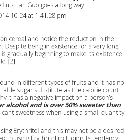
le Luo Han Guo goes a long way.
on cereal and notice the reduction in the
Despite being in existence for a very long
e is gradually beginning to make its existence
ld [2].
ound in different types of fruits and it has no
ny table sugar substitute as the calorie count
why it has a negative impact on a person’s
gar alcohol and is over 50% sweeter than
ficant sweetness when using a small quantity
sing Erythritol and this may not be a desired
ed to using Erythritol including its tendency