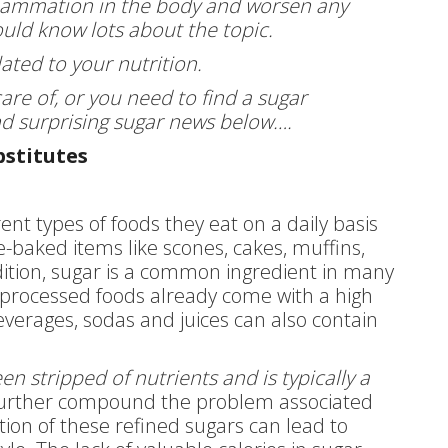
flammation in the body and worsen any
ould know lots about the topic.
lated to your nutrition.
are of, or you need to find a sugar
and surprising sugar news below….
bstitutes
nt types of foods they eat on a daily basis
-baked items like scones, cakes, muffins,
addition, sugar is a common ingredient in many
 processed foods already come with a high
verages, sodas and juices can also contain
n stripped of nutrients and is typically a
further compound the problem associated
ion of these refined sugars can lead to