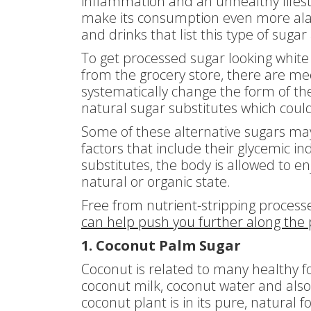
inflammation and an unhealthy lifesty
make its consumption even more ala
and drinks that list this type of sugar
To get processed sugar looking white
from the grocery store, there are me
systematically change the form of the 
natural sugar substitutes which coul
Some of these alternative sugars ma
factors that include their glycemic in
substitutes, the body is allowed to enj
natural or organic state.
Free from nutrient-stripping process
can help push you further along the p
1. Coconut Palm Sugar
Coconut is related to many healthy fo
coconut milk, coconut water and als
coconut plant is in its pure, natural 