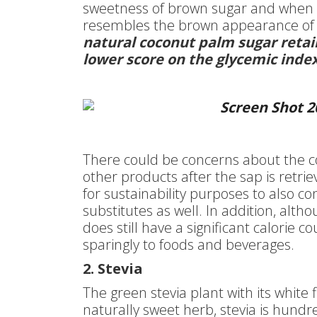
sweetness of brown sugar and when th
resembles the brown appearance of
natural coconut palm sugar retain
lower score on the glycemic ind
There could be concerns about the c
other products after the sap is retrie
for sustainability purposes to also co
substitutes as well. In addition, altho
does still have a significant calorie 
sparingly to foods and beverages.
2. Stevia
The green stevia plant with its white 
naturally sweet herb, stevia is hundr