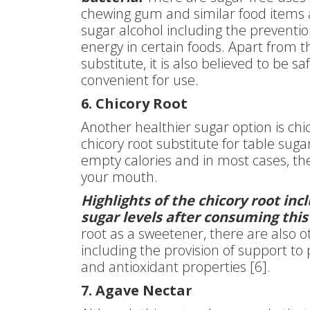
chewing gum and similar food items a
sugar alcohol including the preventio
energy in certain foods. Apart from t
substitute, it is also believed to be s
convenient for use
.
6. Chicory Root
Another healthier sugar option is chic
chicory root substitute for table su
empty calories and in most cases, the 
your mouth.
Highlights of the chicory root in
sugar levels after consuming this
root as a sweetener, there are also o
including the provision of support to 
and antioxidant properties [6].
7. Agave Nectar