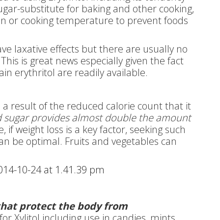
sugar-substitute for baking and other cooking,
en or cooking temperature to prevent foods
e laxative effects but there are usually no
 This is great news especially given the fact
in erythritol are readily available.
s a result of the reduced calorie count that it
 sugar provides almost double the amount
, if weight loss is a key factor, seeking such
can be optimal. Fruits and vegetables can
 that protect the body from
r Xylitol including use in candies, mints,