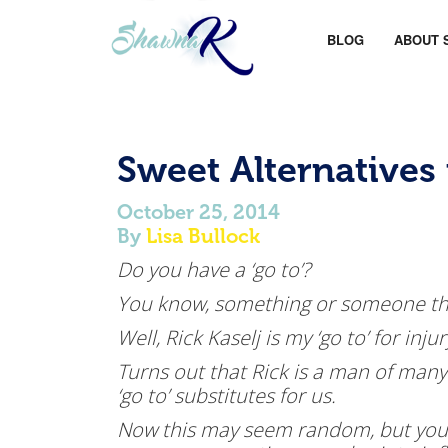
BLOG
ABOUT 
Sweet Alternatives
October 25, 2014
By
Lisa Bullock
Do you have a ‘go to’?
You know, something or someone tha
Well, Rick Kaselj is my ‘go to’ for in
Turns out that Rick is a man of many
‘go to’ substitutes for us.
Now this may seem random, but you 