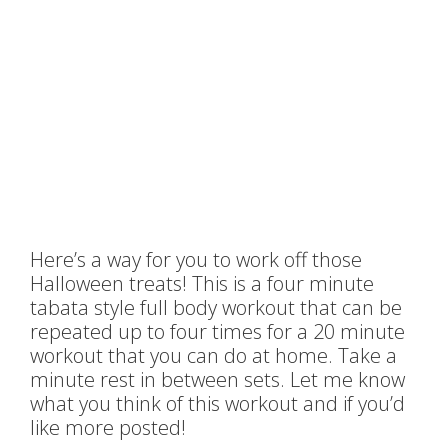
Here’s a way for you to work off those
Halloween treats! This is a four minute
tabata style full body workout that can be
repeated up to four times for a 20 minute
workout that you can do at home. Take a
minute rest in between sets. Let me know
what you think of this workout and if you’d
like more posted!