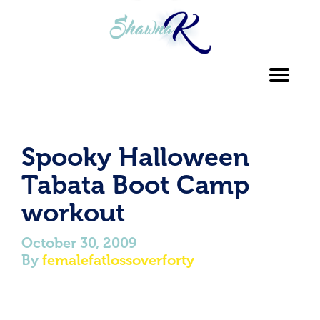
Toggl
navig
Spooky Halloween
Tabata Boot Camp
workout
October 30, 2009
By
femalefatlossoverforty