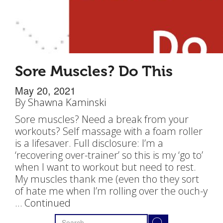
Sore Muscles? Do This
May 20, 2021
By
Shawna Kaminski
Sore muscles? Need a break from your
workouts? Self massage with a foam roller
is a lifesaver. Full disclosure: I’m a
‘recovering over-trainer’ so this is my ‘go to’
when I want to workout but need to rest.
My muscles thank me (even tho they sort
of hate me when I’m rolling over the ouch-y
…
Continued
Search