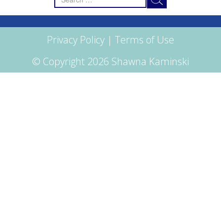
for:
Privacy Policy
|
Terms of Use
© Copyright 2026 Shawna Kaminski