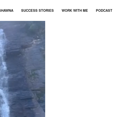
SHAWNA
SUCCESS STORIES
WORK WITH ME
PODCAST