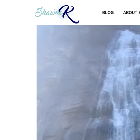
BLOG
ABOUT 