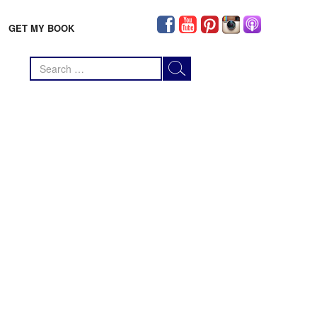
GET MY BOOK
Search
for: