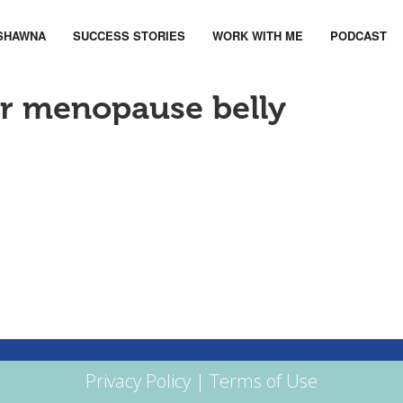
SHAWNA
SUCCESS STORIES
WORK WITH ME
PODCAST
ur menopause belly
Privacy Policy
|
Terms of Use