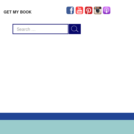
GET MY BOOK
Search
for: