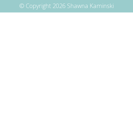
© Copyright 2026 Shawna Kaminski