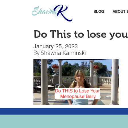
BLOG
ABOUT 
Do This to lose yo
January 25, 2023
By
Shawna Kaminski