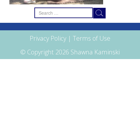
Search
for:
Privacy Policy
|
Terms of Use
© Copyright 2026 Shawna Kaminski