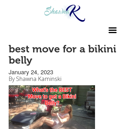
Toggl
navig
best move for a bikini
belly
January 24, 2023
By
Shawna Kaminski