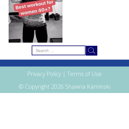
Search
for:
Privacy Policy
|
Terms of Use
© Copyright 2026 Shawna Kaminski