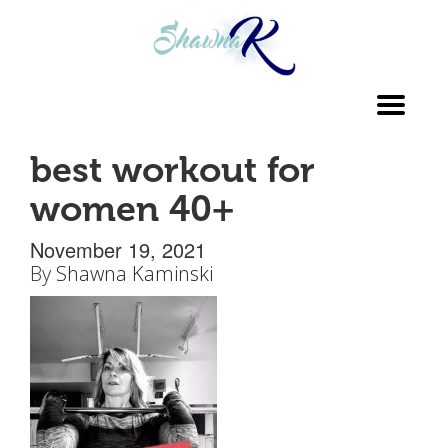
Toggl
navig
best workout for
women 40+
November 19, 2021
By
Shawna Kaminski