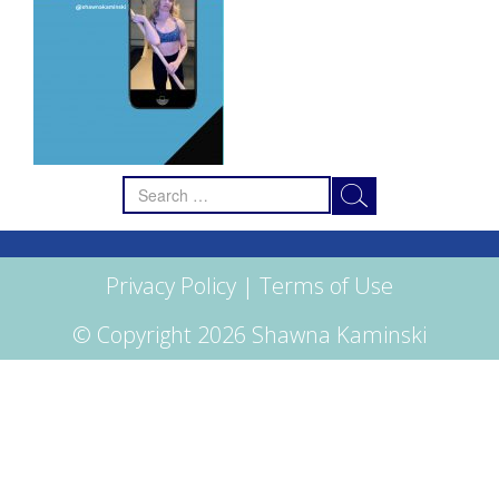
Search
for:
Privacy Policy
|
Terms of Use
© Copyright 2026 Shawna Kaminski