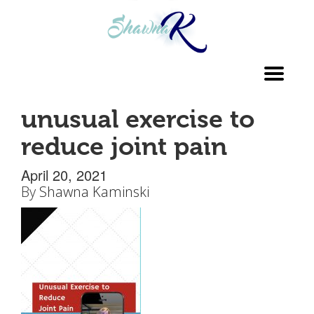
Toggl
navig
unusual exercise to
reduce joint pain
April 20, 2021
By
Shawna Kaminski