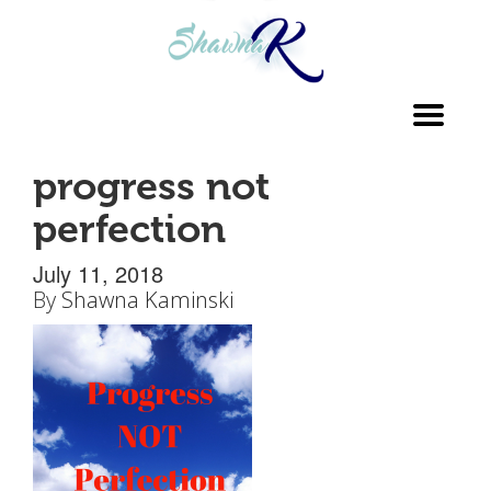
Toggl
navig
progress not
perfection
July 11, 2018
By
Shawna Kaminski