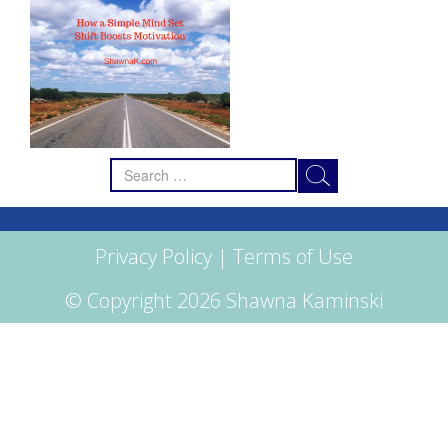
Search
for:
Privacy Policy
|
Terms of Use
© Copyright 2026 Shawna Kaminski